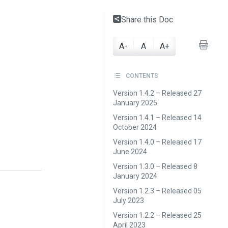
Share this Doc
A-
A
A+
CONTENTS
Version 1.4.2 – Released 27
January 2025
Version 1.4.1 – Released 14
October 2024
Version 1.4.0 – Released 17
June 2024
Version 1.3.0 – Released 8
January 2024
Version 1.2.3 – Released 05
July 2023
Version 1.2.2 – Released 25
April 2023