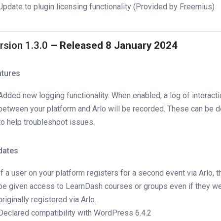
Update to plugin licensing functionality (Provided by Freemius)
rsion 1.3.0
– Released 8 January 2024
atures
Added new logging functionality. When enabled, a log of interact
between your platform and Arlo will be recorded. These can be
to help troubleshoot issues.
dates
If a user on your platform registers for a second event via Arlo, the
be given access to LearnDash courses or groups even if they we
originally registered via Arlo.
Declared compatibility with WordPress 6.4.2