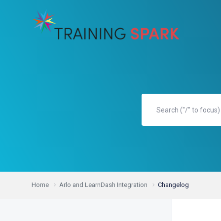
Home
Arlo and LearnDash Integration
Changelog