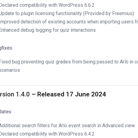
Declared compatibility with WordPress 6.6.2
Update to plugin licensing functionality (Provided by Freemius)
Improved detection of existing accounts when importing users f
Enhanced debug logging for quiz interactions
gfixes
Fixed bug preventing quiz grades from being passed to Arlo in c
scenarios
rsion 1.4.0
– Released 17 June 2024
dates
Additional search filters for Arlo event search in Advanced view
Declared compatibility with WordPress 6.4.2