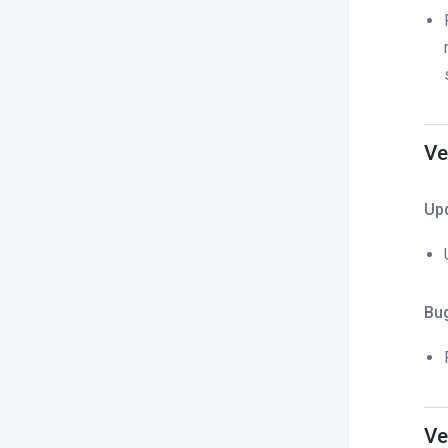
Ve
Up
Bu
Ve