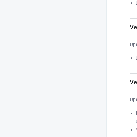
Ve
Up
Ve
Up