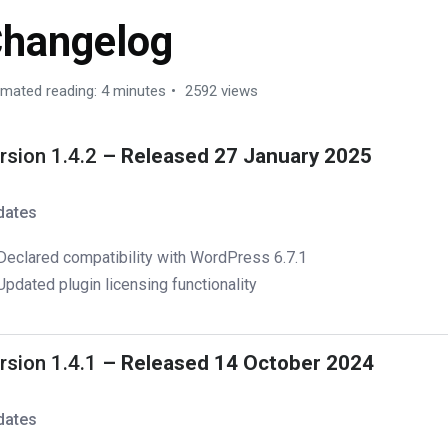
hangelog
imated reading: 4 minutes
2592 views
rsion 1.4.2
– Released 27 January 2025
dates
Declared compatibility with WordPress 6.7.1
Updated plugin licensing functionality
rsion 1.4.1
– Released 14 October 2024
dates