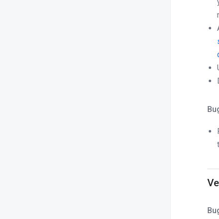
Bug
Ve
Bug