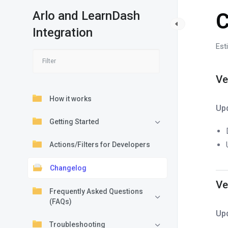
Arlo and LearnDash
C
Integration
Est
Ve
How it works
Up
Getting Started
Actions/Filters for Developers
Changelog
Ve
Frequently Asked Questions
(FAQs)
Up
Troubleshooting