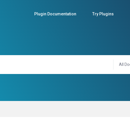
Plugin Documentation
Try Plugins
All Do