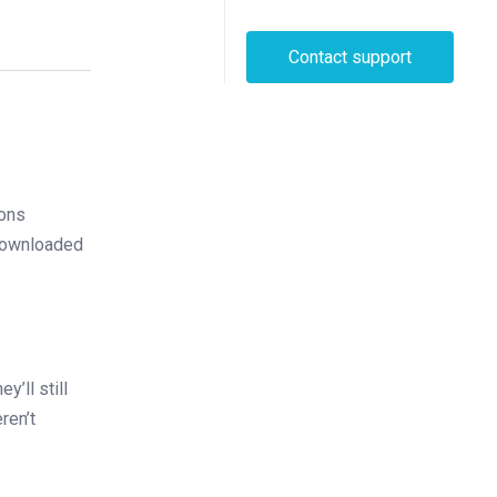
Contact support
ions
 downloaded
y’ll still
ren’t