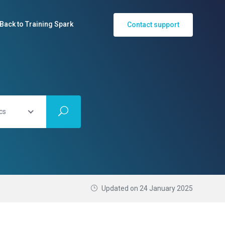
Back to Training Spark
Contact support
cs
Updated on
24 January 2025