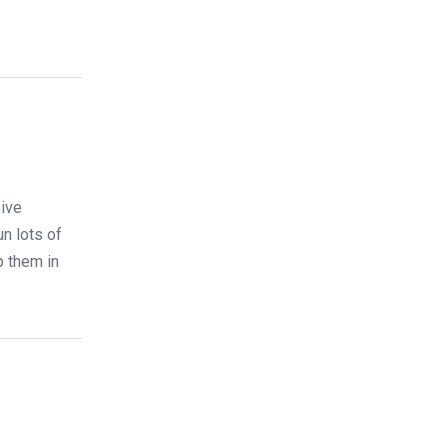
ive
un lots of
p them in