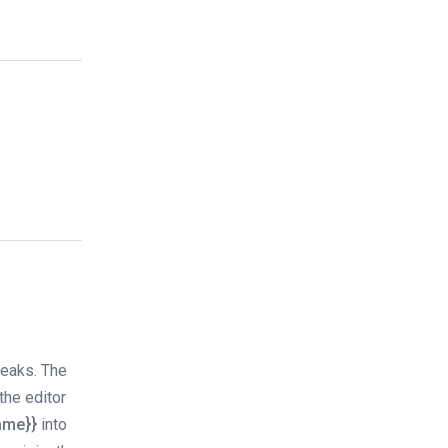
reaks. The
the editor
name}}
into