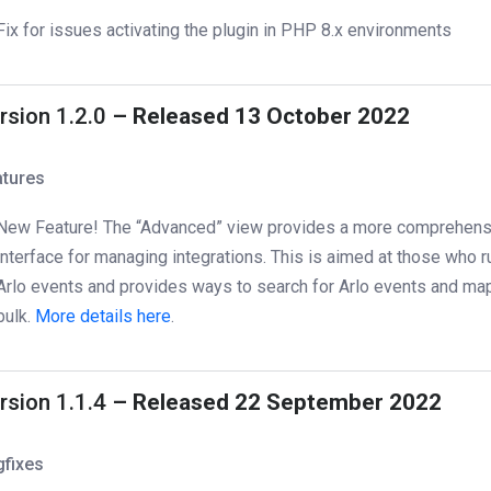
Fix for issues activating the plugin in PHP 8.x environments
rsion 1.2.0
– Released 13 October 2022
atures
New Feature! The “Advanced” view provides a more comprehens
interface for managing integrations. This is aimed at those who r
Arlo events and provides ways to search for Arlo events and ma
bulk.
More details here
.
rsion 1.1.4
– Released 22 September 2022
gfixes