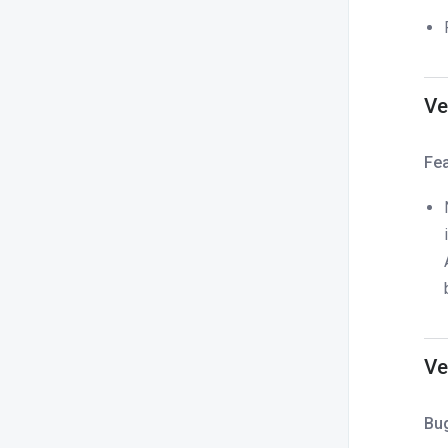
Ve
Fe
Ve
Bu