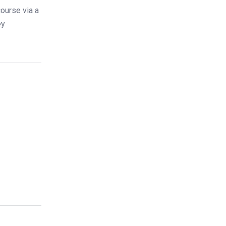
ourse via a
ey