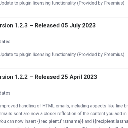
Update to plugin licensing functionality (Provided by Freemius)
rsion 1.2.3
– Released 05 July 2023
dates
Update to plugin licensing functionality (Provided by Freemius)
rsion 1.2.2
– Released 25 April 2023
dates
Improved handling of HTML emails, including aspects like line b
emails sent are now a closer reflection of the content you add in 
You can now insert
{{recipient.firstname}}
and
{{recipient.last