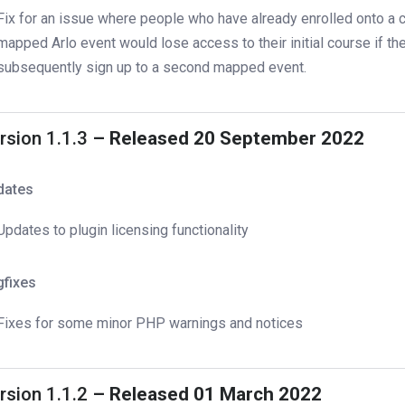
Fix for an issue where people who have already enrolled onto a c
mapped Arlo event would lose access to their initial course if th
subsequently sign up to a second mapped event.
rsion 1.1.3
– Released 20 September 2022
dates
Updates to plugin licensing functionality
gfixes
Fixes for some minor PHP warnings and notices
rsion 1.1.2
– Released 01 March 2022