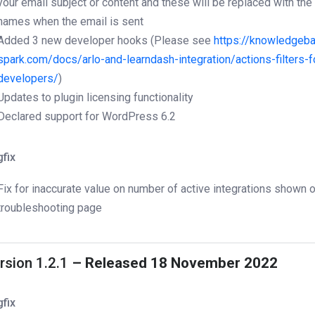
your email subject or content and these will be replaced with the 
names when the email is sent
Added 3 new developer hooks (Please see
https://knowledgeba
spark.com/docs/arlo-and-learndash-integration/actions-filters-f
developers/
)
Updates to plugin licensing functionality
Declared support for WordPress 6.2
fix
Fix for inaccurate value on number of active integrations shown 
troubleshooting page
rsion 1.2.1
– Released 18 November 2022
fix