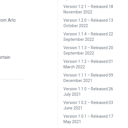
Version 1.2.1 – Released 18
November 2022
rom Arlo
Version 1.2.0 – Released 13
October 2022
Version 1.1.4 – Released 22
September 2022
Version 1.1.3 – Released 20
September 2022
ertain
Version 1.1.2 – Released 01
March 2022
Version 1.1.1 – Released 09
December 2021
Version 1.1.0 – Released 26
July 2021
Version 1.0.2 – Released 03
June 2021
Version 1.0.1 – Released 17
May 2021