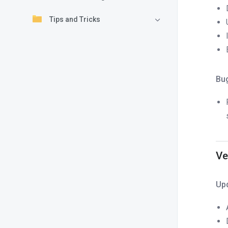
Tips and Tricks
Bu
Ve
Up