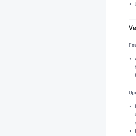
Ve
Fe
Up